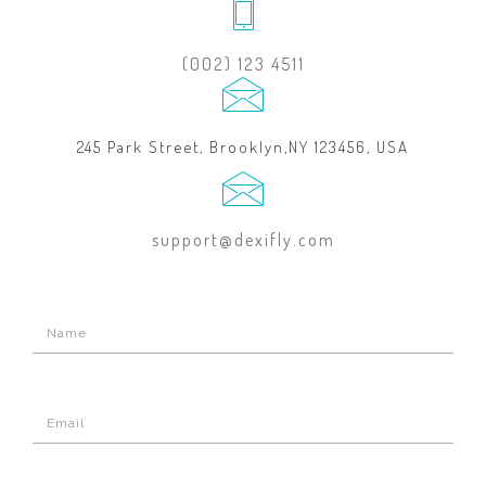
(002) 123 4511
245 Park Street, Brooklyn,NY 123456, USA
support@dexifly.com