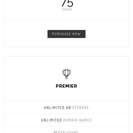
75
month
PURCHASE NOW
PREMIER
UNLIMITED GB
STORAGE
UNLIMITED
DOMAIN NAMES
11
FTP USERS