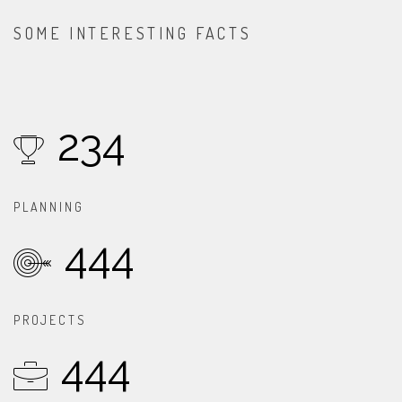
SOME INTERESTING FACTS
234
PLANNING
444
PROJECTS
444