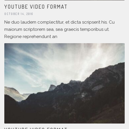
YOUTUBE VIDEO FORMAT
OCTOBER 14, 2016
Ne duo laudem complectitur, et dicta scripserit his. Cu
maiorum scriptorem sea, sea graecis temporibus ut.
Regione reprehendunt an