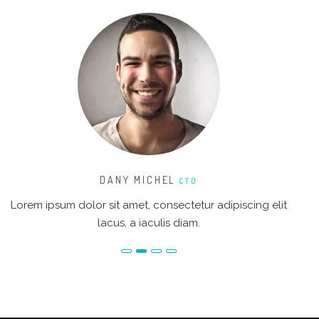
DANY MICHEL
CTO
Lorem ipsum dolor sit amet, consectetur adipiscing elit
Lo
lacus, a iaculis diam.