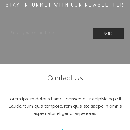
STAY INFORMET WITH OUR NEWSLETTER
Contact Us
Lorem ipsum dolor sit amet, consectetur adipisicing elit.
Laudantium quia tempore, rem quis iste saepe in omnis
aspernatur eligendi asperiores.