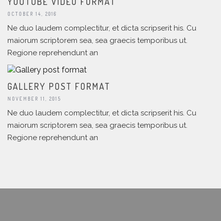
YOUTUBE VIDEO FORMAT
OCTOBER 14, 2016
Ne duo laudem complectitur, et dicta scripserit his. Cu
maiorum scriptorem sea, sea graecis temporibus ut.
Regione reprehendunt an
GALLERY POST FORMAT
NOVEMBER 11, 2015
Ne duo laudem complectitur, et dicta scripserit his. Cu
maiorum scriptorem sea, sea graecis temporibus ut.
Regione reprehendunt an