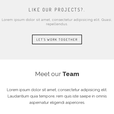
LIKE OUR PROJECTS?.
Lorem ipsum dolor sit amet, consectetur adipisicing elit. Quasi,
repellendus.
LET'S WORK TOGETHER
Meet our
Team
Lorem ipsum dolor sit amet, consectetur adipisicing elit.
Laudantium quia tempore, rem quis iste saepe in omnis
aspernatur eligendi asperiores.