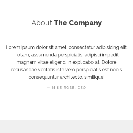
About
The Company
Lorem ipsum dolor sit amet, consectetur adipisicing elit.
Totam, assumenda perspiciatis, adipisci impedit
magnam vitae eligendi in explicabo at. Dolore
recusandae veritatis iste vero perspiciatis est nobis
consequuntur architecto, similique!
MIKE ROSE, CEO