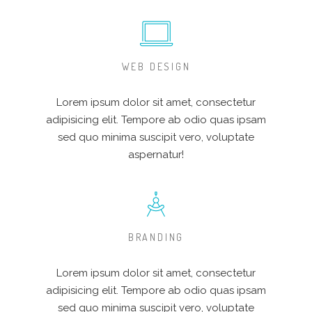
WEB DESIGN
Lorem ipsum dolor sit amet, consectetur
adipisicing elit. Tempore ab odio quas ipsam
sed quo minima suscipit vero, voluptate
aspernatur!
BRANDING
Lorem ipsum dolor sit amet, consectetur
adipisicing elit. Tempore ab odio quas ipsam
sed quo minima suscipit vero, voluptate