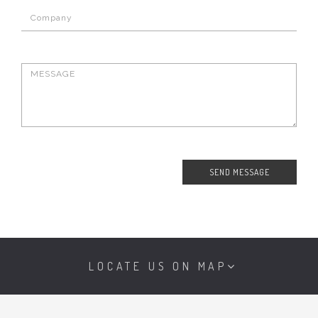
LOCATE US ON MAP