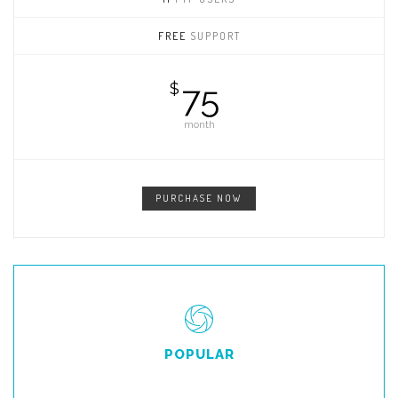
FREE
SUPPORT
75
$
month
PURCHASE NOW
POPULAR