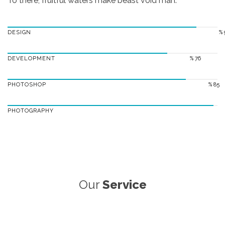
To there, fruitful waters make beast void man.
DESIGN
% 
DEVELOPMENT
% 76
PHOTOSHOP
% 85
PHOTOGRAPHY
Our
Service