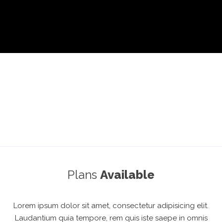
Plans
Available
Lorem ipsum dolor sit amet, consectetur adipisicing elit.
Laudantium quia tempore, rem quis iste saepe in omnis