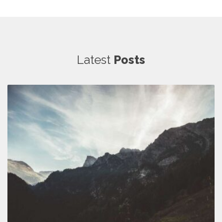
Latest
Posts