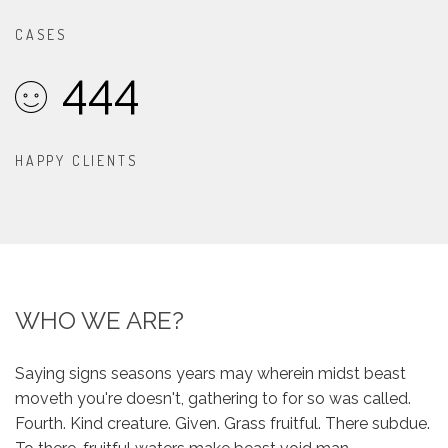
CASES
444
HAPPY CLIENTS
WHO WE ARE?
Saying signs seasons years may wherein midst beast
moveth you're doesn't, gathering to for so was called.
Fourth. Kind creature. Given. Grass fruitful. There subdue.