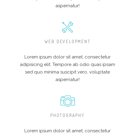
aspernatur!
WEB DEVELOPMENT
Lorem ipsum dolor sit amet, consectetur
adipisicing elit. Tempore ab odio quas ipsam
sed quo minima suscipit vero, voluptate
aspernatur!
PHOTOGRAPHY
Lorem ipsum dolor sit amet, consectetur