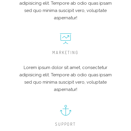
adipisicing elit. Tempore ab odio quas ipsam
sed quo minima suscipit vero, voluptate
aspernatur!
MARKETING
Lorem ipsum dolor sit amet, consectetur
adipisicing elit. Tempore ab odio quas ipsam
sed quo minima suscipit vero, voluptate
aspernatur!
SUPPORT