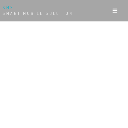
SMS
SMART MOBILE SOLUTION