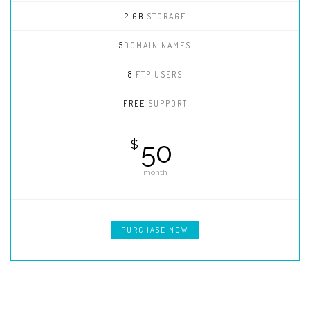
2 GB
STORAGE
5
DOMAIN NAMES
8
FTP USERS
FREE
SUPPORT
50
$
month
PURCHASE NOW