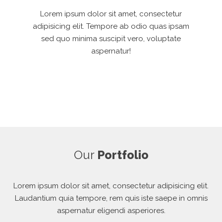
Lorem ipsum dolor sit amet, consectetur
adipisicing elit. Tempore ab odio quas ipsam
sed quo minima suscipit vero, voluptate
aspernatur!
Our
Portfolio
Lorem ipsum dolor sit amet, consectetur adipisicing elit.
Laudantium quia tempore, rem quis iste saepe in omnis
aspernatur eligendi asperiores.