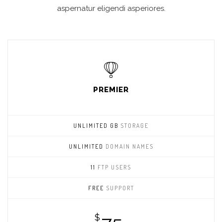
aspernatur eligendi asperiores.
PREMIER
UNLIMITED GB
STORAGE
UNLIMITED
DOMAIN NAMES
11
FTP USERS
FREE
SUPPORT
$