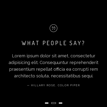
WHAT PEOPLE SAY?
Lorem ipsum dolor sit amet, consectetur
adipisicing elit. Consequuntur reprehenderit
praesentium repellat officia ea corrupti rem
architecto soluta, necessitatibus sequi.
HILLARY ROSE, COLOR PIPER