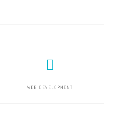
WEB DEVELOPMENT