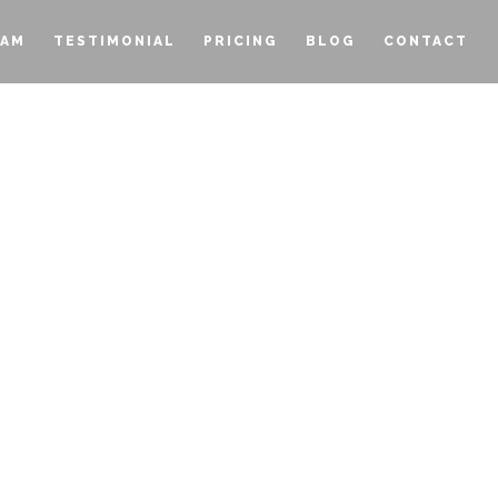
EAM
TESTIMONIAL
PRICING
BLOG
CONTACT