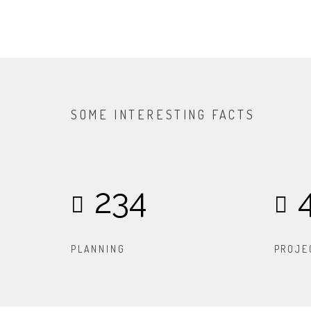
SOME INTERESTING FACTS
234
PLANNING
PROJE