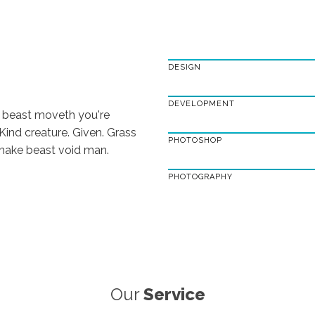
DESIGN
DEVELOPMENT
 beast moveth you're
 Kind creature. Given. Grass
PHOTOSHOP
s make beast void man.
PHOTOGRAPHY
Our
Service