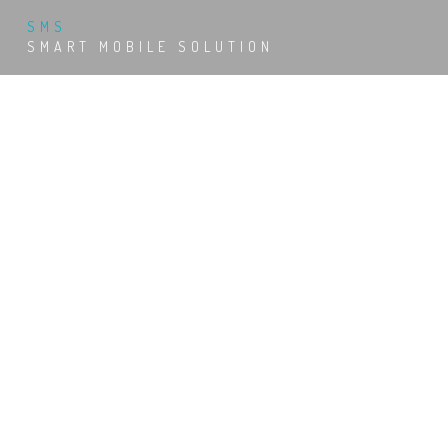
SMS
SMART MOBILE SOLUTION