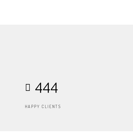
444
HAPPY CLIENTS