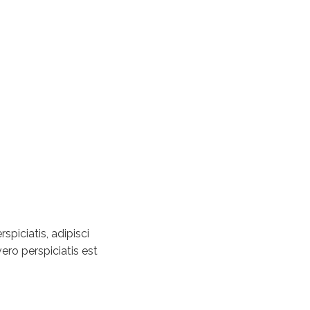
piciatis, adipisci
ero perspiciatis est