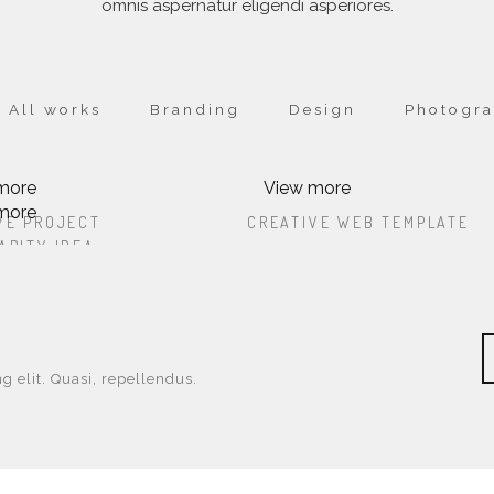
omnis aspernatur eligendi asperiores.
All works
Branding
Design
Photogr
more
View more
more
CREATIVE PROJECT
CREATIVE WEB TEMPL
VE PROJECT
CREATIVE WEB TEMPLATE
OREM IPSUM DOLOR SIT AMET,
LOREM IPSUM DOLOR SIT AME
ARITY IDEA
OUR CHARITY IDEA
SUM DOLOR SIT AMET, CONSECTETUR
LOREM IPSUM DOLOR SIT AMET, CONS
SECTETUR ADIPISICING ELIT. PA
CONSECTETUR ADIPISICING ELIT
OREM IPSUM DOLOR SIT AMET,
G ELIT. PA
ADIPISICING ELIT. PA
SUM DOLOR SIT AMET, CONSECTETUR
SECTETUR ADIPISICING ELIT. PA
G ELIT. PA
g elit. Quasi, repellendus.