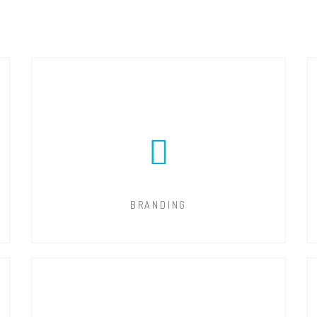
BRANDING