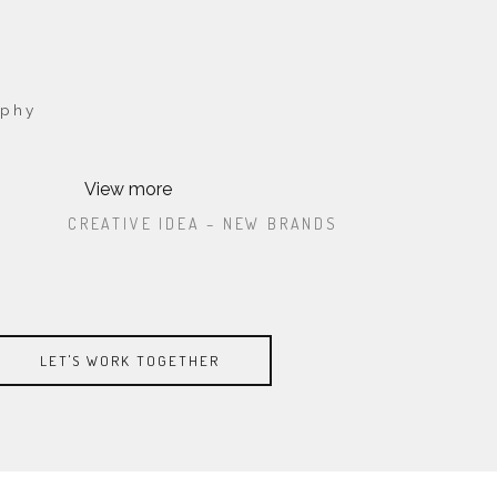
aphy
View more
ATE
CREATIVE IDEA – NEW BRANDS
CREATIVE IDEA – NEW BRANDS
T,
LOREM IPSUM DOLOR SIT AMET,
ECTETUR
LOREM IPSUM DOLOR SIT AMET, CONSECTETUR
. PA
CONSECTETUR ADIPISICING ELIT. PA
ADIPISICING ELIT. PA
LET'S WORK TOGETHER