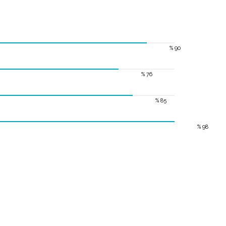
% 90
% 76
% 85
% 98