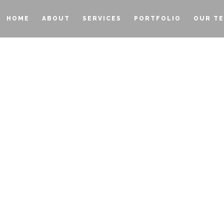
HOME
ABOUT
SERVICES
PORTFOLIO
OUR T