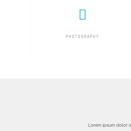
PHOTOGRAPHY
Lorem ipsum dolor si