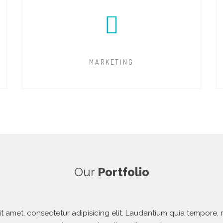
MARKETING
Our
Portfolio
t amet, consectetur adipisicing elit. Laudantium quia tempore, r