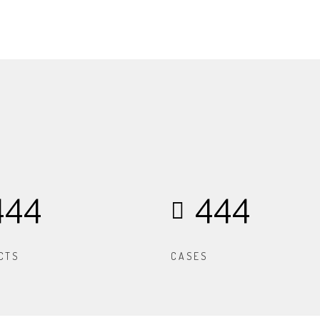
444
444
CTS
CASES