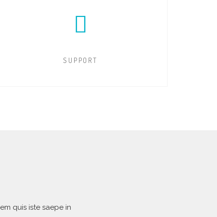
SUPPORT
em quis iste saepe in