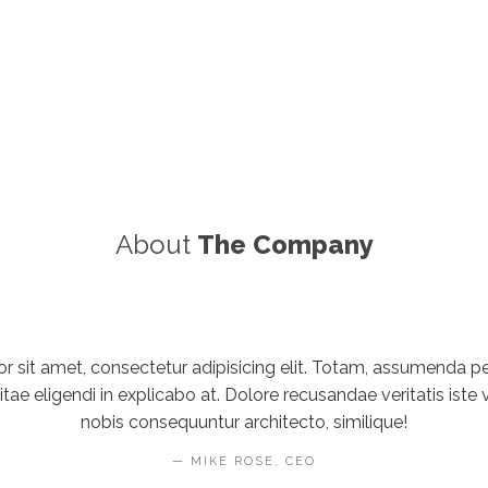
About
The Company
 sit amet, consectetur adipisicing elit. Totam, assumenda pers
e eligendi in explicabo at. Dolore recusandae veritatis iste v
nobis consequuntur architecto, similique!
MIKE ROSE, CEO