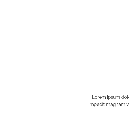
Lorem ipsum dolor
impedit magnam vita