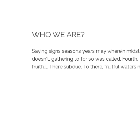
WHO WE ARE?
Saying signs seasons years may wherein midst
doesn't, gathering to for so was called. Fourth.
fruitful. There subdue. To there, fruitful water