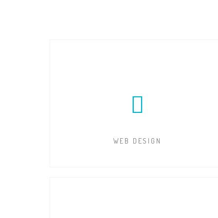
WEB DESIGN