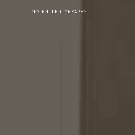
DESIGN
,
PHOTOGRAPHY