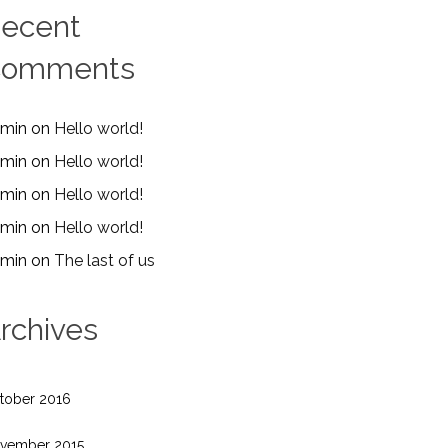
ecent
Comments
min
on
Hello world!
min
on
Hello world!
min
on
Hello world!
min
on
Hello world!
min
on
The last of us
rchives
tober 2016
vember 2015