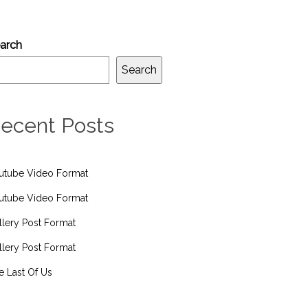
arch
Search
ecent Posts
utube Video Format
utube Video Format
llery Post Format
llery Post Format
e Last Of Us