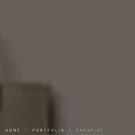
HOME
/
PORTFOLIO
/
CREATIVE