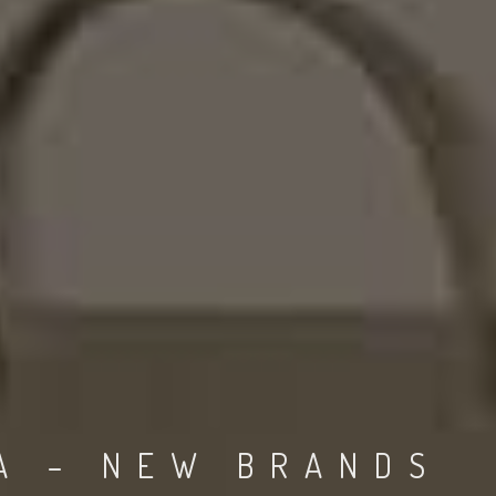
A – NEW BRANDS