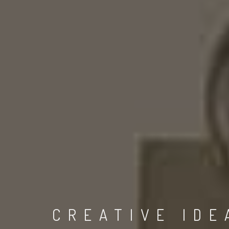
CREATIVE IDE