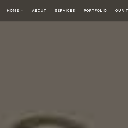
HOME
ABOUT
SERVICES
PORTFOLIO
OUR 