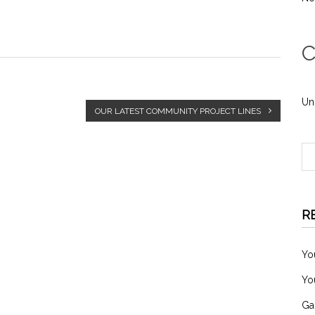
C
Un
OUR LATEST COMMUNITY PROJECT LINES
R
Yo
Yo
Ga