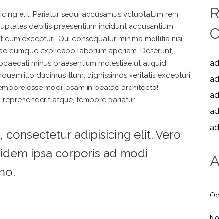
R
icing elit. Pariatur sequi accusamus voluptatum rem
oluptates debitis praesentium incidunt accusantium
ut eum excepturi. Qui consequatur minima mollitia nisi
 vitae cumque explicabo laborum aperiam. Deserunt,
ad
t obcaecati minus praesentium molestiae ut aliquid
quam illo ducimus illum, dignissimos veritatis excepturi
ad
tempore esse modi ipsam in beatae architecto!
ad
 reprehenderit atque, tempore pariatur.
ad
ad
consectetur adipisicing elit. Vero
idem ipsa corporis ad modi
A
mo.
Oc
No