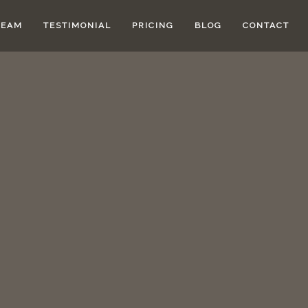
TEAM
TESTIMONIAL
PRICING
BLOG
CONTACT