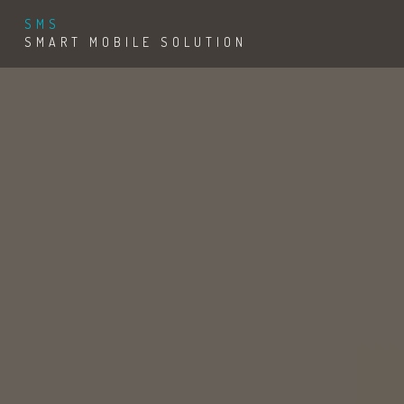
SMS
SMART MOBILE SOLUTION