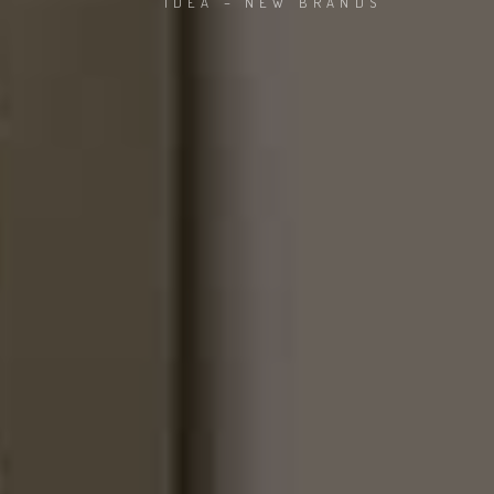
IDEA – NEW BRANDS