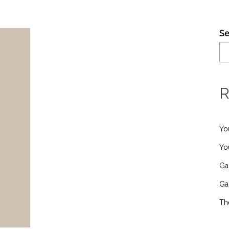
Se
R
Yo
Yo
Ga
Ga
Th