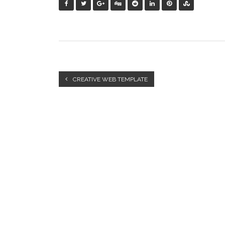
CREATIVE WEB TEMPLATE