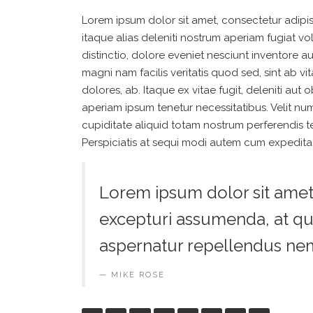
Lorem ipsum dolor sit amet, consectetur adipis
itaque alias deleniti nostrum aperiam fugiat v
distinctio, dolore eveniet nesciunt inventore a
magni nam facilis veritatis quod sed, sint ab
dolores, ab. Itaque ex vitae fugit, deleniti au
aperiam ipsum tenetur necessitatibus. Velit num
cupiditate aliquid totam nostrum perferendis 
Perspiciatis at sequi modi autem cum expedita,
Lorem ipsum dolor sit amet, 
excepturi assumenda, at qu
aspernatur repellendus ne
MIKE ROSE