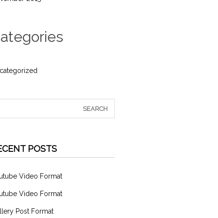
ategories
categorized
ECENT POSTS
utube Video Format
utube Video Format
llery Post Format