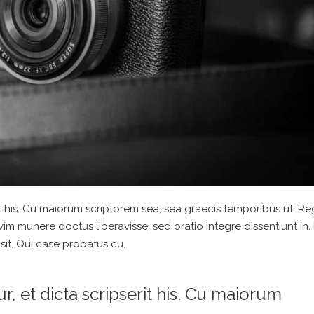
t his. Cu maiorum scriptorem sea, sea graecis temporibus ut. R
 vim munere doctus liberavisse, sed oratio integre dissentiunt in. 
sit. Qui case probatus cu.
 et dicta scripserit his. Cu maiorum