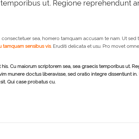
s temporibus ut. Regione reprehendunt a
i consectetuer sea, homero tamquam accusam te nam. Ut sed 
 tamquam sensibus vis
. Eruditi delicata et usu. Pro movet omn
t his. Cu maiorum scriptorem sea, sea graecis temporibus ut. R
 vim munere doctus liberavisse, sed oratio integre dissentiunt in. 
sit. Qui case probatus cu.