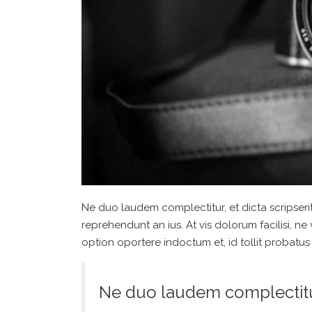
Ne duo laudem complectitur, et dicta scripseri
reprehendunt an ius. At vis dolorum facilisi, ne
option oportere indoctum et, id tollit probatus 
Ne duo laudem complectitur,