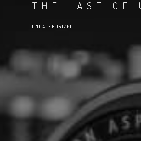
THE LAST OF 
UNCATEGORIZED