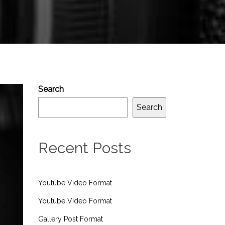
Search
Search
Recent Posts
Youtube Video Format
Youtube Video Format
Gallery Post Format