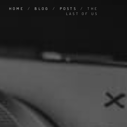
HOME
/
BLOG
/
POSTS
/
THE
LAST OF US