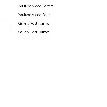
Youtube Video Format
Youtube Video Format
Gallery Post Format
Gallery Post Format
The Last Of Us
RECENT COMMENTS
admin
on
Hello World!
admin
on
Hello World!
admin
on
Hello World!
admin
on
Hello World!
admin
on
The Last Of Us