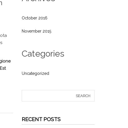
n
October 2016
November 2015
tota
es
Categories
egione
Est
Uncategorized
RECENT POSTS