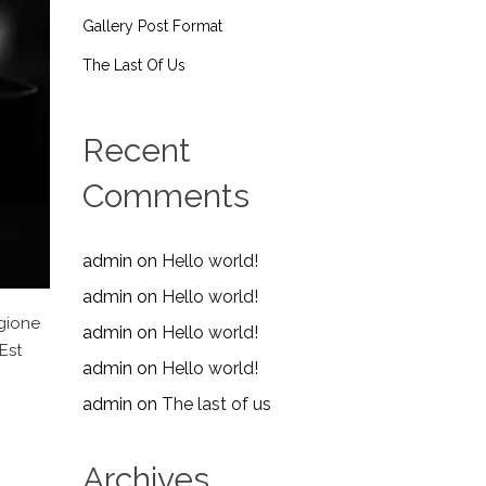
Gallery Post Format
The Last Of Us
Recent
Comments
admin
on
Hello world!
admin
on
Hello world!
egione
admin
on
Hello world!
Est
admin
on
Hello world!
admin
on
The last of us
Archives