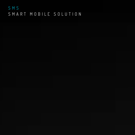
SMS
SMART MOBILE SOLUTION