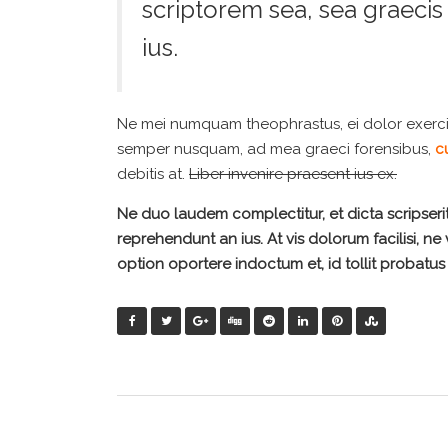
scriptorem sea, sea graeci
ius.
Ne mei numquam theophrastus, ei dolor exerc
semper nusquam, ad mea graeci forensibus,
cu
debitis at.
Liber invenire praesent ius ex.
Ne duo laudem complectitur, et dicta scripseri
reprehendunt an ius. At vis dolorum facilisi, ne
option oportere indoctum et, id tollit probatus 