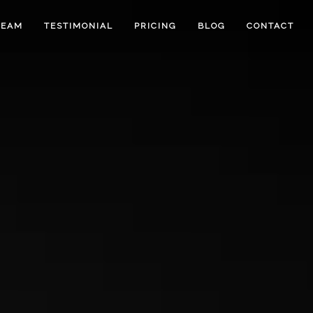
TEAM
TESTIMONIAL
PRICING
BLOG
CONTACT