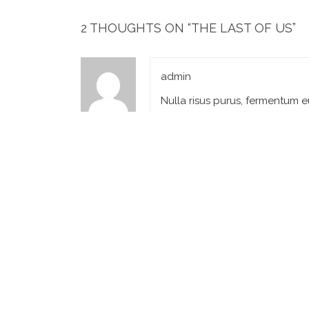
2 THOUGHTS ON “
THE LAST OF US
”
admin
Nulla risus purus, fermentum e
September 6, 2018 at 6:43 
admin
Lorem ipsum dolor sit amet, co
September 6, 2018 at 6:44 
LEAVE A REPLY