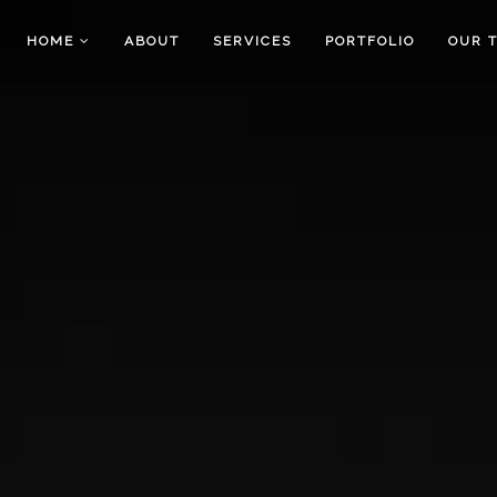
HOME
ABOUT
SERVICES
PORTFOLIO
OUR 