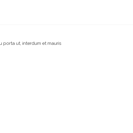
u porta ut, interdum et mauris
pm
Reply
nsectetur adipiscing elit.
pm
Reply